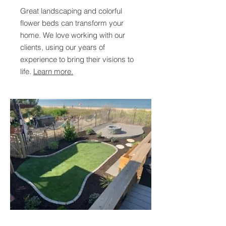
Great landscaping and colorful
flower beds can transform your
home. We love working with our
clients, using our years of
experience to bring their visions to
life.
Learn more.