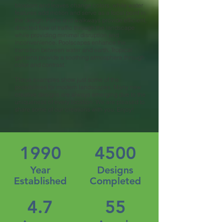
blossom and leaves change colors, while water
features add motion and serve as a focal point in
the design. Paths and walkways provide efficient,
directed flow of traffic through the landscape
while providing minimal disruption and
inconvenience. Poolscapes enhance the
transition between water and earth. Tropical
gardens provide a soothing atmosphere through
color and contrast.
These examples show just some of the
possibilities for modern landscapes. Many new
creative designs are always emerging due to the
uniqueness of every location. We are pleased to
share some of our creations with you. Enjoy!
1990
4500
Year
Designs
Established
Completed
4.7
55