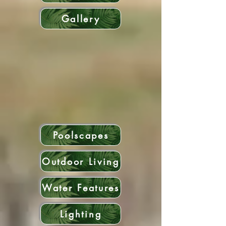
Gallery
Poolscapes
Outdoor Living
Water Features
Lighting