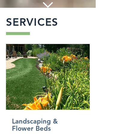
SERVICES
Landscaping &
Flower Beds