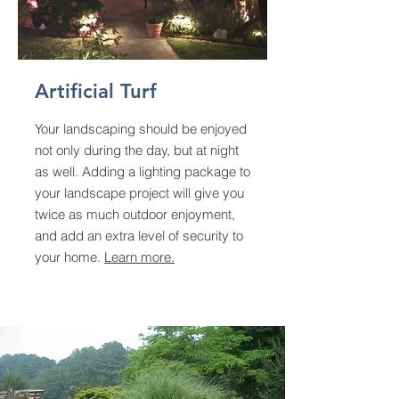
Artificial Turf
Your landscaping should be enjoyed
not only during the day, but at night
as well. Adding a lighting package to
your landscape project will give you
twice as much outdoor enjoyment,
and add an extra level of security to
your home.
Learn more.