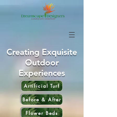
Creating Exquisite
Outdoor
Experiences
Artificial Turf
Before & After
Flower Beds