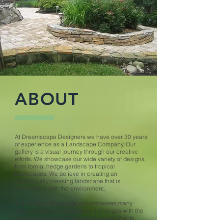
ABOUT
At Dreamscape Designers we have over 30 years
of experience as a Landscape Company. Our
gallery is a visual journey through our creative
efforts. We showcase our wide variety of designs,
from formal hedge gardens to tropical
poolscapes. We believe in creating an
aesthetically pleasing landscape that is
harmonious with the environment.
The modern landscape encompasses many
sights, scents and sounds as it changes with the
seasons and grows through the years. Plants