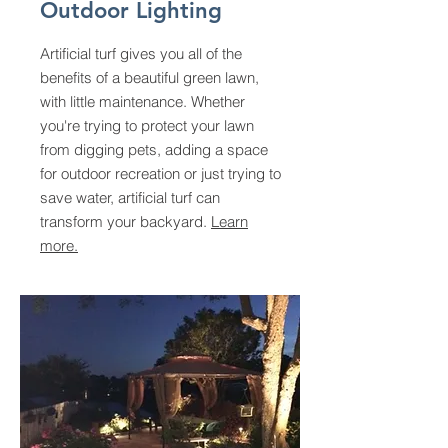
Outdoor Lighting
Artificial turf gives you all of the
benefits of a beautiful green lawn,
with little maintenance. Whether
you're trying to protect your lawn
from digging pets, adding a space
for outdoor recreation or just trying to
save water, artificial turf can
transform your backyard.
Learn
more.