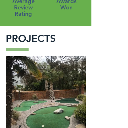
Average
Awards
Review
Won
Rating
PROJECTS