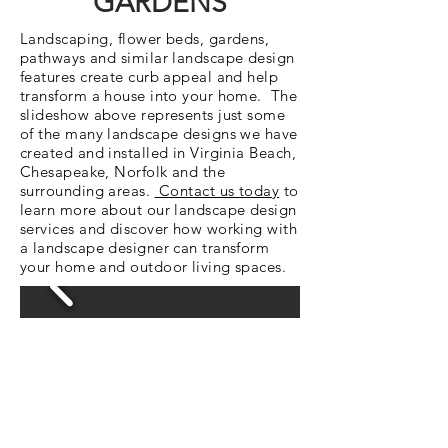
GARDENS
Landscaping, flower beds, gardens,
pathways and similar landscape design
features create curb appeal and help
transform a house into your home. The
slideshow above represents just some
of the many landscape designs we have
created and installed in Virginia Beach,
Chesapeake, Norfolk and the
surrounding areas.
Contact us today
to
learn more about our landscape design
services and discover how working with
a landscape designer can transform
your home and outdoor living spaces.