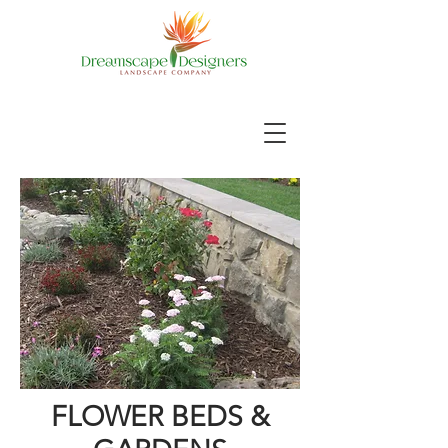
FLOWER BEDS &