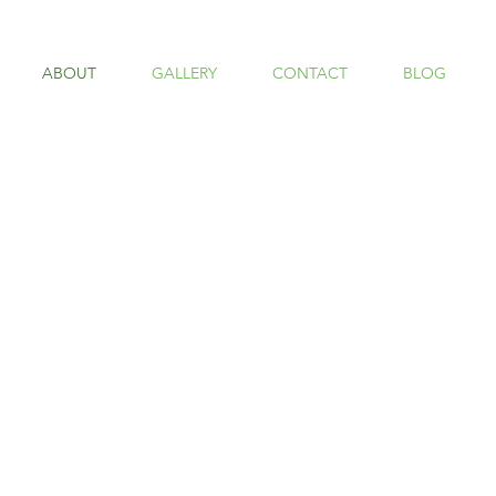
ABOUT
GALLERY
CONTACT
BLOG