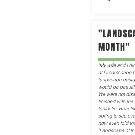
"LANDSCA
MONTH"
"My wife and I hi
at Dreamscape D
landscape design 
would be beautif
We were not disa
finished with the 
fantastic. Beautifu
spring to see ev
now even told tha
"Landscape of th