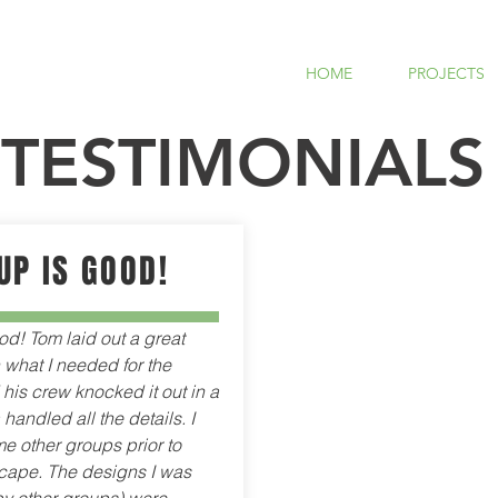
HOME
PROJECTS
TESTIMONIALS
UP IS GOOD!
od! Tom laid out a great
what I needed for the
his crew knocked it out in a
handled all the details. I
e other groups prior to
ape. The designs I was