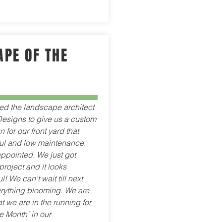
PE OF THE
red the landscape architect
esigns to give us a custom
for our front yard that
ul and low maintenance.
ppointed. We just got
project and it looks
l! We can't wait till next
erything blooming. We are
t we are in the running for
e Month" in our