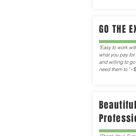
GO THE E
"Easy to work wit
what you pay for.
and willing to go
need them to."
- 
Beautiful
Professi