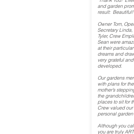
"Thank You! Eve
and garden prom
result: Beautiful
Owner Tom, Oper
Secretary Linda,
Tyler, Crew Emp
Sean were amazi
at their particula
dreams and drawi
very grateful and
developed.
Our gardens mer
with plans for th
mother’s stepping
the grandchildre
places to sit fo
Crew valued our 
personal garden 
Although you cal
you are truly AR