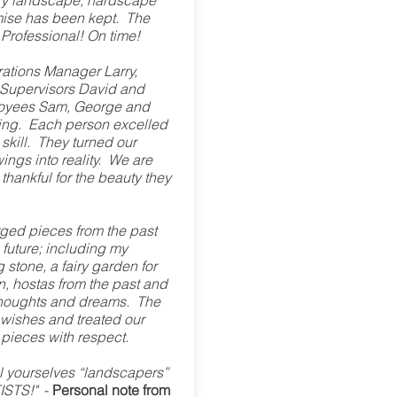
ry landscape, hardscape
ise has been kept. The
! Professional! On time!
ations Manager Larry,
 Supervisors David and
loyees Sam, George and
ng. Each person excelled
r skill. They turned our
ngs into reality. We are
 thankful for the beauty they
ged pieces from the past
e future; including my
 stone, a fairy garden for
n, hostas from the past and
r thoughts and dreams. The
wishes and treated our
pieces with respect.
l yourselves “landscapers”
TISTS!"
-
Personal note from