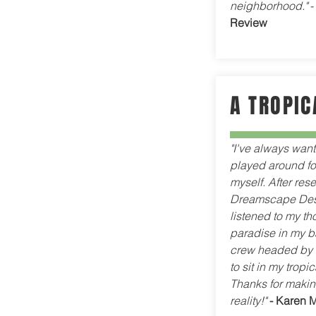
neighborhood."
Review
A TROPIC
"I've always wan
played around for
myself. After rese
Dreamscape Desi
listened to my t
paradise in my 
crew headed by L
to sit in my trop
Thanks for makin
reality!"
- Karen 