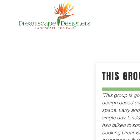
THIS GRO
"This group is go
design based on 
space. Larry and 
single day. Linda 
had talked to som
booking Dreamsc