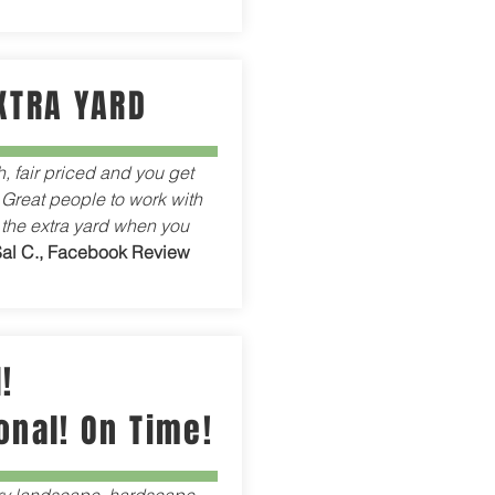
XTRA YARD
h, fair priced and you get
 Great people to work with
 the extra yard when you
Sal C., Facebook Review
!
onal! On Time!