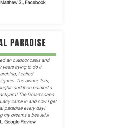
-
Matthew S., Facebook
AL PARADISE
ted an outdoor oasis and
 years trying to do it
arching, I called
gners. The owner, Tom,
houghts and then painted a
backyard! The Dreamscape
arry came in and now I get
ical paradise every day!
g my dreams a beautiful
M., Google Review