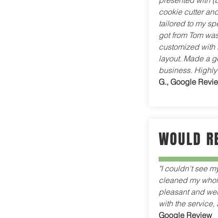
presented with (
cookie cutter and
tailored to my sp
got from Tom was
customized with 
layout. Made a g
business. Highl
G., Google Revi
WOULD R
"I couldn't see m
cleaned my whole
pleasant and well
with the service
Google Review