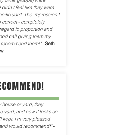
by other groups) were
 didn't feel like they were
ecific yard. The impression I
 correct - completely
regard to proportion and
ood call giving them my
y recommend them!"
-
Seth
ew
ECOMMEND!
y house or yard, they
 yard, and now it looks so
 kept. I'm very pleased
, and would recommend!"
-