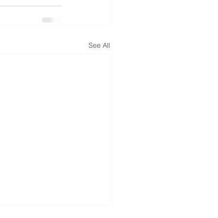
See All