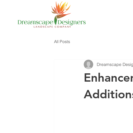
All Posts
Dreamscape Desig
Enhance
Addition