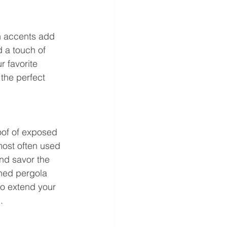
n accents add 
 a touch of 
 favorite 
the perfect 
oof of exposed 
most often used 
nd savor the 
hed pergola 
to extend your 
.