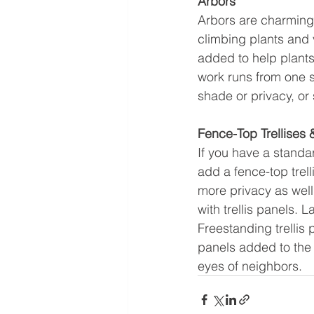
Arbors
Arbors are charming v
climbing plants and 
added to help plants
work runs from one si
shade or privacy, or 
Fence-Top Trellises &
If you have a standar
add a fence-top trell
more privacy as well
with trellis panels. 
Freestanding trellis
panels added to the 
eyes of neighbors.