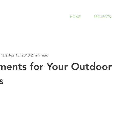
HOME
PROJECTS
ners
Apr 13, 2016
2 min read
ments for Your Outdoor
s