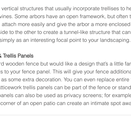
ertical structures that usually incorporate trellises to h
vines. Some arbors have an open framework, but often tr
 attach more easily and give the arbor a more enclosed fe
de to the other to create a tunnel-like structure that can
simply as an interesting focal point to your landscaping.
 Trellis Panels
d wooden fence but would like a design that’s a little fa
is to your fence panel. This will give your fence additiona
 as some extra decoration. You can even replace entire
Latticework trellis panels can be part of the fence or stan
 panels can also be used as privacy screens; for exampl
corner of an open patio can create an intimate spot awa