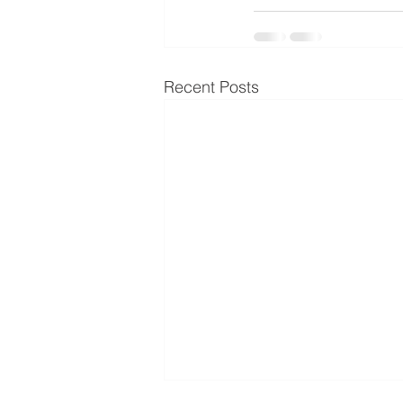
Recent Posts