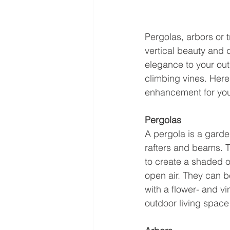
Pergolas, arbors or 
vertical beauty and 
elegance to your out
climbing vines. Here 
enhancement for you
Pergolas
A pergola is a garde
rafters and beams. T
to create a shaded o
open air. They can b
with a flower- and vi
outdoor living space 