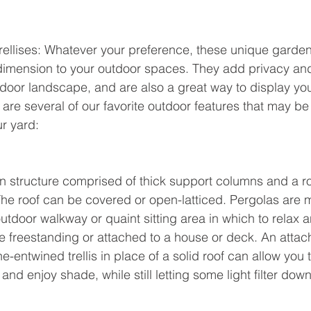
trellises: Whatever your preference, these unique garde
dimension to your outdoor spaces. They add privacy and
door landscape, and are also a great way to display your
are several of our favorite outdoor features that may be 
r yard:
n structure comprised of thick support columns and a r
he roof can be covered or open-latticed. Pergolas are 
utdoor walkway or quaint sitting area in which to relax a
e freestanding or attached to a house or deck. An attac
ne-entwined trellis in place of a solid roof can allow you 
and enjoy shade, while still letting some light filter down