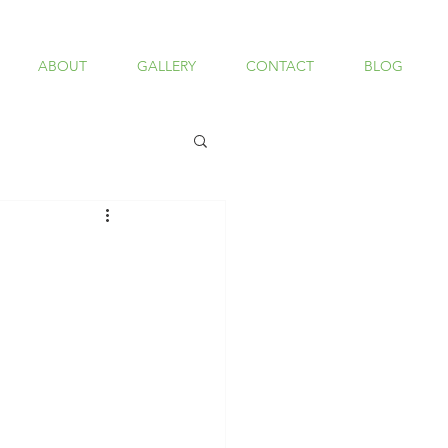
ABOUT
GALLERY
CONTACT
BLOG