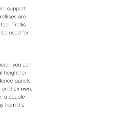
elp support 
ellises are 
el. Trellis 
 be used for 
ncier, you can 
l height for 
 fence panels 
d on their own. 
e, a couple 
y from the 