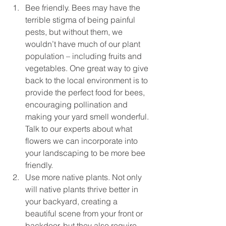
Bee friendly. Bees may have the 
terrible stigma of being painful 
pests, but without them, we 
wouldn’t have much of our plant 
population – including fruits and 
vegetables. One great way to give 
back to the local environment is to 
provide the perfect food for bees, 
encouraging pollination and 
making your yard smell wonderful. 
Talk to our experts about what 
flowers we can incorporate into 
your landscaping to be more bee 
friendly.
Use more native plants. Not only 
will native plants thrive better in 
your backyard, creating a 
beautiful scene from your front or 
backdoor, but they also require 