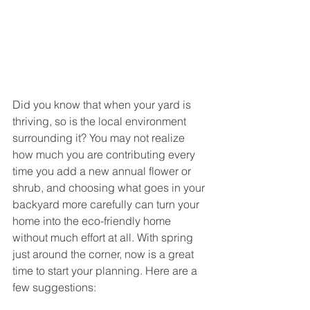
Did you know that when your yard is 
thriving, so is the local environment 
surrounding it? You may not realize 
how much you are contributing every 
time you add a new annual flower or 
shrub, and choosing what goes in your 
backyard more carefully can turn your 
home into the eco-friendly home 
without much effort at all. With spring 
just around the corner, now is a great 
time to start your planning. Here are a 
few suggestions: