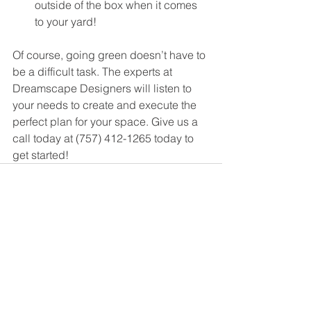
outside of the box when it comes 
to your yard!
Of course, going green doesn’t have to 
be a difficult task. The experts at 
Dreamscape Designers will listen to 
your needs to create and execute the 
perfect plan for your space. Give us a 
call today at (757) 412-1265 today to 
get started! 
See All
Recent Posts