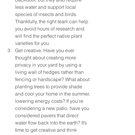
less water and support local 
species of insects and birds. 
Thankfully, the right team can help 
you avoid hours of research and 
will find the perfect native plant 
varieties for you.
Get creative. Have you ever 
thought about creating more 
privacy in your yard by using a 
living wall of hedges rather than 
fencing or hardscape? What about 
planting trees to provide shade 
and cool your home in the summer, 
lowering energy costs? If you’re 
considering a new patio, have you 
considered pavers that direct 
water flow back into the earth? It’s 
time to get creative and think 