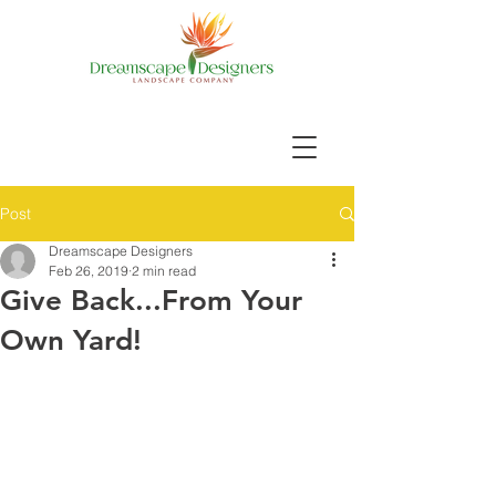
Post
Dreamscape Designers
Feb 26, 2019
2 min read
Give Back...From Your
Own Yard!