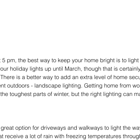
 5 pm, the best way to keep your home bright is to light 
ur holiday lights up until March, though that is certainl
There is a better way to add an extra level of home secu
nt outdoors - landscape lighting. Getting home from wor
he toughest parts of winter, but the right lighting can mak
a great option for driveways and walkways to light the wa
hat receive a lot of rain with freezing temperatures throug