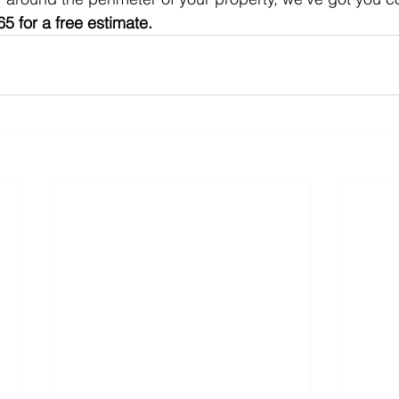
5 for a free estimate.