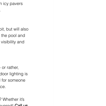
on icy pavers 
.
t, but will also 
 the pool and 
isibility and 
 or rather, 
oor lighting is 
al for someone 
ace.
 Whether it’s 
overed! 
Call us 