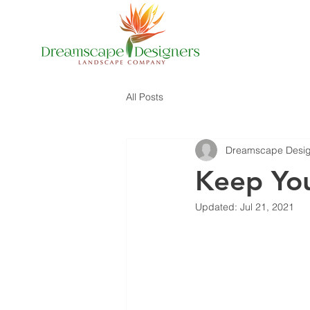
All Posts
Dreamscape Desig
Keep You
Updated:
Jul 21, 2021