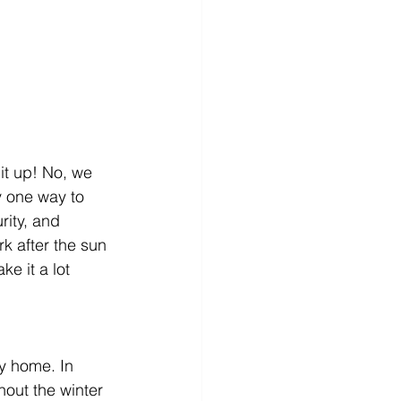
it up! No, we 
y one way to 
rity, and 
k after the sun 
e it a lot 
y home. In 
hout the winter 