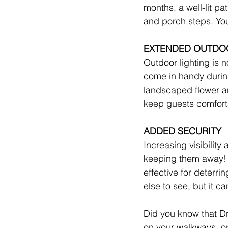
months, a well-lit pa
and porch steps. You
EXTENDED OUTDO
Outdoor lighting is no
come in handy durin
landscaped flower an
keep guests comfort
ADDED SECURITY
Increasing visibility 
keeping them away! 
effective for deterri
else to see, but it c
Did you know that Dr
on your walkways, or