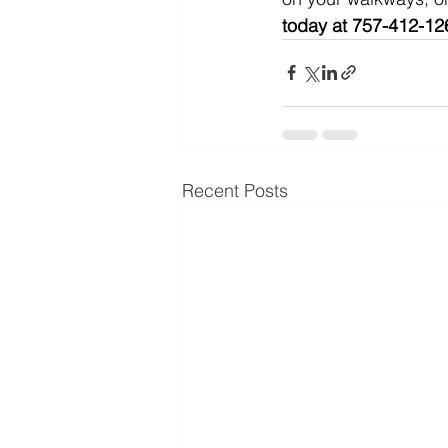
today at 757-412-126
Recent Posts