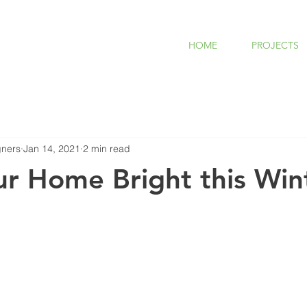
HOME
PROJECTS
ners
Jan 14, 2021
2 min read
r Home Bright this Win