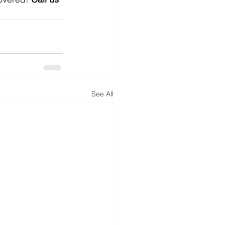
See All