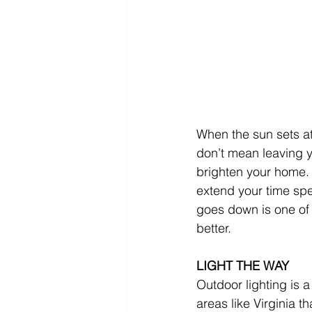
When the sun sets at
don’t mean leaving yo
brighten your home. 
extend your time spe
goes down is one of t
better.
LIGHT THE WAY
Outdoor lighting is 
areas like Virginia t