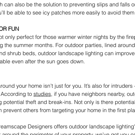
th can also be the solution to preventing slips and falls 
’ll be able to see icy patches more easily to avoid them
OR FUN
t only perfect for those warmer winter nights by the firepi
g the summer months. For outdoor parties, lined around
d shrub beds, outdoor landscape lighting can improve v
able even after the sun goes down.
around your home isn’t just for you. It’s also for intruders -
According to 
studies
, if you have neighbors nearby, outd
ng potential theft and break-ins. Not only is there potenti
an prevent others from targeting your home in the first pl
eamscape Designers offers outdoor landscape lighting?
 around the perimeter of your property, we’ve got you c