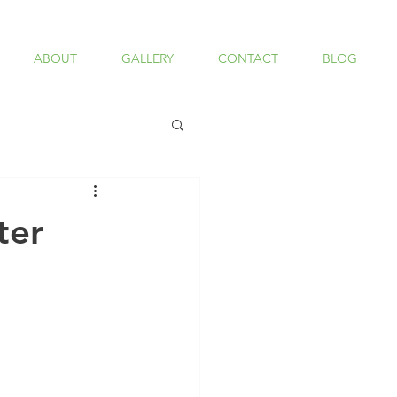
ABOUT
GALLERY
CONTACT
BLOG
ter