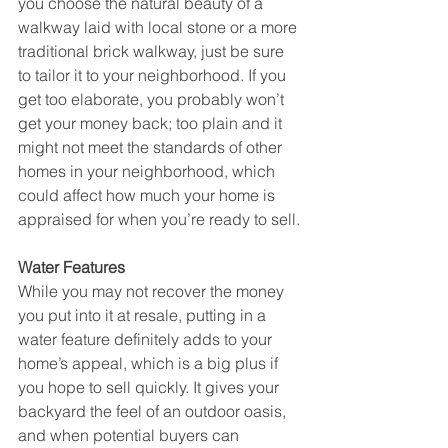
you choose the natural beauty of a 
walkway laid with local stone or a more 
traditional brick walkway, just be sure 
to tailor it to your neighborhood. If you 
get too elaborate, you probably won’t 
get your money back; too plain and it 
might not meet the standards of other 
homes in your neighborhood, which 
could affect how much your home is 
appraised for when you’re ready to sell.
Water Features
While you may not recover the money 
you put into it at resale, putting in a 
water feature definitely adds to your 
home’s appeal, which is a big plus if 
you hope to sell quickly. It gives your 
backyard the feel of an outdoor oasis, 
and when potential buyers can 