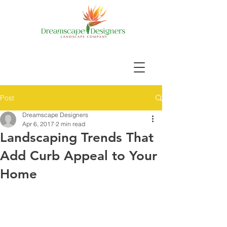
Post
Dreamscape Designers
Apr 6, 2017
2 min read
Landscaping Trends That
Add Curb Appeal to Your
Home