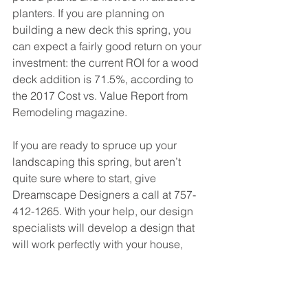
planters. If you are planning on 
building a new deck this spring, you 
can expect a fairly good return on your 
investment: the current ROI for a wood 
deck addition is 71.5%, according to 
the 2017 Cost vs. Value Report from 
Remodeling magazine.
If you are ready to spruce up your 
landscaping this spring, but aren’t 
quite sure where to start, give 
Dreamscape Designers a call at 757-
412-1265. With your help, our design 
specialists will develop a design that 
will work perfectly with your house, 
your yard, and your budget.