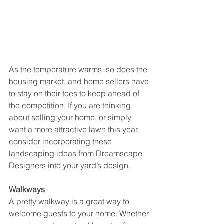
As the temperature warms, so does the 
housing market, and home sellers have 
to stay on their toes to keep ahead of 
the competition. If you are thinking 
about selling your home, or simply 
want a more attractive lawn this year, 
consider incorporating these 
landscaping ideas from Dreamscape 
Designers into your yard’s design.
Walkways
A pretty walkway is a great way to 
welcome guests to your home. Whether 