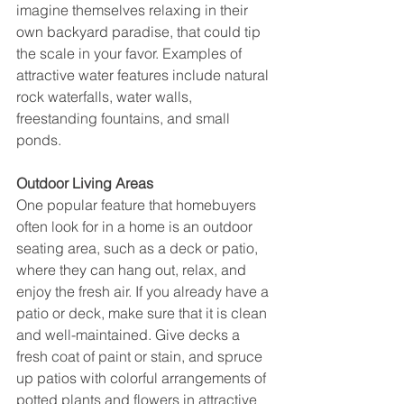
imagine themselves relaxing in their 
own backyard paradise, that could tip 
the scale in your favor. Examples of 
attractive water features include natural 
rock waterfalls, water walls, 
freestanding fountains, and small 
ponds.
Outdoor Living Areas
One popular feature that homebuyers 
often look for in a home is an outdoor 
seating area, such as a deck or patio, 
where they can hang out, relax, and 
enjoy the fresh air. If you already have a 
patio or deck, make sure that it is clean 
and well-maintained. Give decks a 
fresh coat of paint or stain, and spruce 
up patios with colorful arrangements of 
potted plants and flowers in attractive 