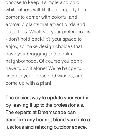
choose to keep it simple and chic, 
while others will fill their property from 
corner to corner with colorful and 
aromatic plants that attract birds and 
butterflies. Whatever your preference is 
- don’t hold back! It’s your space to 
enjoy, so make design choices that 
have you bragging to the entire 
neighborhood. Of course you don’t 
have to do it alone! We’re happy to 
listen to your ideas and wishes, and 
come up with a plan!
The easiest way to update your yard is 
by leaving it up to the professionals. 
The experts at Dreamscape can 
transform any boring, bland yard into a 
luscious and relaxing outdoor space. 
Give us a call at (757) 412-1265 to find 