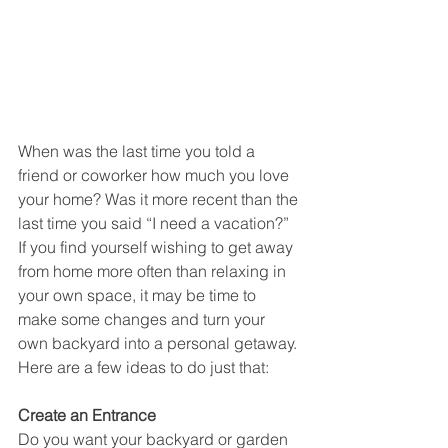
When was the last time you told a 
friend or coworker how much you love 
your home? Was it more recent than the 
last time you said “I need a vacation?” 
If you find yourself wishing to get away 
from home more often than relaxing in 
your own space, it may be time to 
make some changes and turn your 
own backyard into a personal getaway. 
Here are a few ideas to do just that:
Create an Entrance
Do you want your backyard or garden 