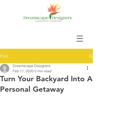
Post
Dreamscape Designers
Feb 11, 2020
2 min read
Turn Your Backyard Into A
Personal Getaway