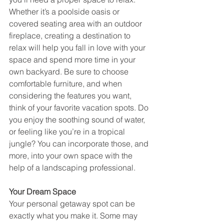
Whether it’s a poolside oasis or 
covered seating area with an outdoor 
fireplace, creating a destination to 
relax will help you fall in love with your 
space and spend more time in your 
own backyard. Be sure to choose 
comfortable furniture, and when 
considering the features you want, 
think of your favorite vacation spots. Do 
you enjoy the soothing sound of water, 
or feeling like you’re in a tropical 
jungle? You can incorporate those, and 
more, into your own space with the 
help of a landscaping professional.
Your Dream Space
Your personal getaway spot can be 
exactly what you make it. Some may 