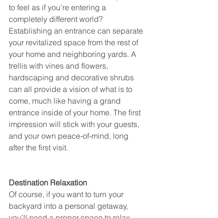
to feel as if you’re entering a 
completely different world? 
Establishing an entrance can separate 
your revitalized space from the rest of 
your home and neighboring yards. A 
trellis with vines and flowers, 
hardscaping and decorative shrubs 
can all provide a vision of what is to 
come, much like having a grand 
entrance inside of your home. The first 
impression will stick with your guests, 
and your own peace-of-mind, long 
after the first visit.
Destination Relaxation
Of course, if you want to turn your 
backyard into a personal getaway, 
you’ll need a proper space to relax. 