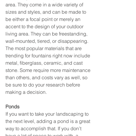
area. They come in a wide variety of 
sizes and styles, and can be made to 
be either a focal point or merely an 
accent to the design of your outdoor 
living area. They can be freestanding, 
wall-mounted, tiered, or disappearing. 
The most popular materials that are 
trending for fountains right now include 
metal, fiberglass, ceramic, and cast 
stone. Some require more maintenance 
than others, and costs vary as well, so 
be sure to do your research before 
making a decision. 
Ponds
If you want to take your landscaping to 
the next level, adding a pond is a great 
way to accomplish that. If you don’t 
have a lot of space to work with, a 