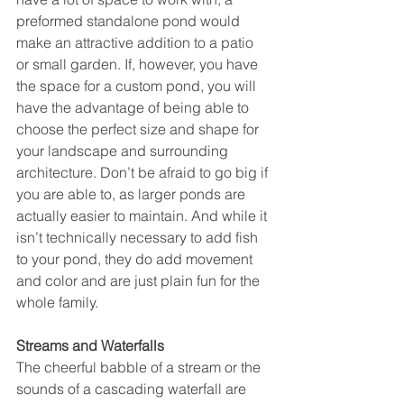
preformed standalone pond would 
make an attractive addition to a patio 
or small garden. If, however, you have 
the space for a custom pond, you will 
have the advantage of being able to 
choose the perfect size and shape for 
your landscape and surrounding 
architecture. Don’t be afraid to go big if 
you are able to, as larger ponds are 
actually easier to maintain. And while it 
isn’t technically necessary to add fish 
to your pond, they do add movement 
and color and are just plain fun for the 
whole family. 
Streams and Waterfalls
The cheerful babble of a stream or the 
sounds of a cascading waterfall are 