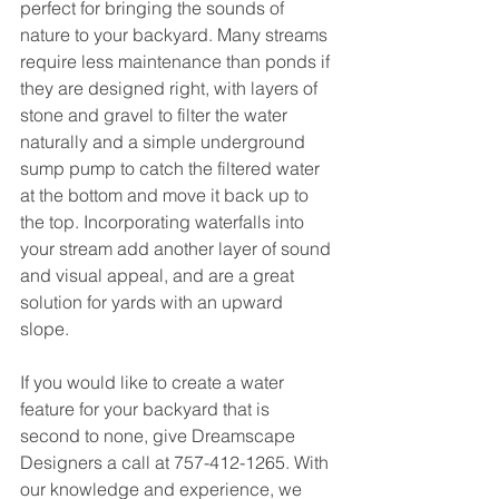
perfect for bringing the sounds of 
nature to your backyard. Many streams 
require less maintenance than ponds if 
they are designed right, with layers of 
stone and gravel to filter the water 
naturally and a simple underground 
sump pump to catch the filtered water 
at the bottom and move it back up to 
the top. Incorporating waterfalls into 
your stream add another layer of sound 
and visual appeal, and are a great 
solution for yards with an upward 
slope. 
If you would like to create a water 
feature for your backyard that is 
second to none, give Dreamscape 
Designers a call at 757-412-1265. With 
our knowledge and experience, we 