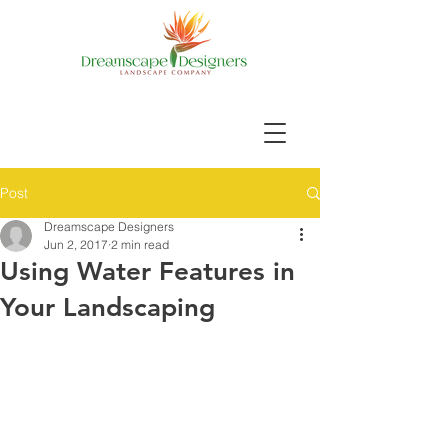
Post
Dreamscape Designers
Jun 2, 2017
2 min read
Using Water Features in
Your Landscaping