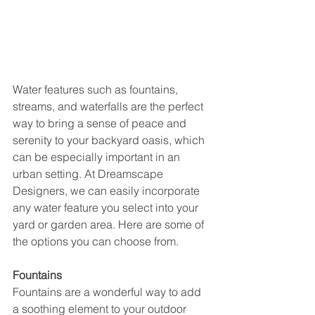
Water features such as fountains, 
streams, and waterfalls are the perfect 
way to bring a sense of peace and 
serenity to your backyard oasis, which 
can be especially important in an 
urban setting. At Dreamscape 
Designers, we can easily incorporate 
any water feature you select into your 
yard or garden area. Here are some of 
the options you can choose from.
Fountains 
Fountains are a wonderful way to add 
a soothing element to your outdoor 