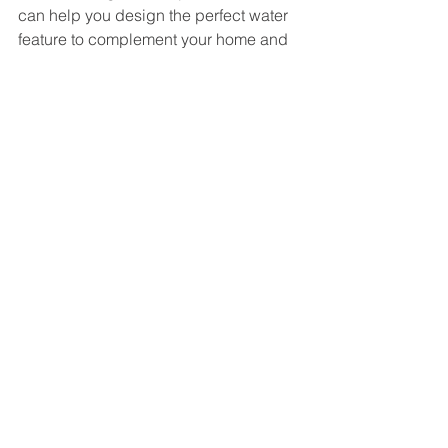
can help you design the perfect water 
feature to complement your home and 
landscape.
See All
Recent Posts