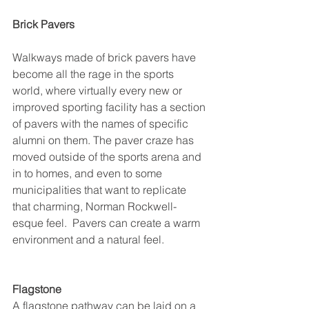
Brick Pavers
Walkways made of brick pavers have 
become all the rage in the sports 
world, where virtually every new or 
improved sporting facility has a section 
of pavers with the names of specific 
alumni on them. The paver craze has 
moved outside of the sports arena and 
in to homes, and even to some 
municipalities that want to replicate 
that charming, Norman Rockwell-
esque feel.  Pavers can create a warm 
environment and a natural feel.
Flagstone
A flagstone pathway can be laid on a 