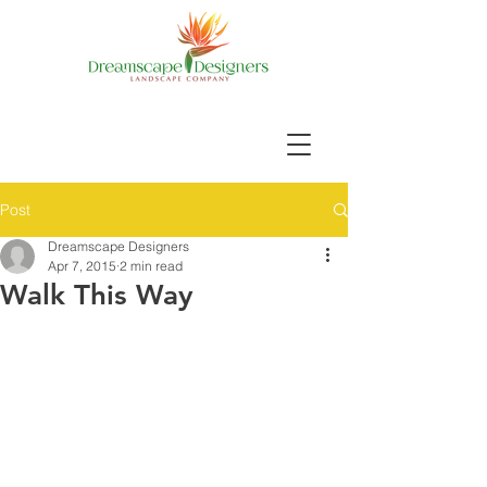
Post
Dreamscape Designers
Apr 7, 2015
2 min read
Walk This Way