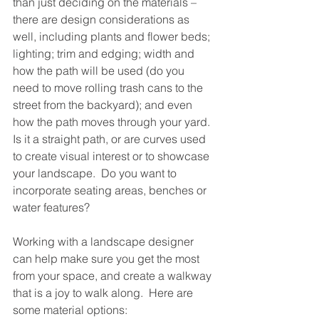
than just deciding on the materials – 
there are design considerations as 
well, including plants and flower beds; 
lighting; trim and edging; width and 
how the path will be used (do you 
need to move rolling trash cans to the 
street from the backyard); and even 
how the path moves through your yard. 
Is it a straight path, or are curves used 
to create visual interest or to showcase 
your landscape.  Do you want to 
incorporate seating areas, benches or 
water features?
Working with a landscape designer 
can help make sure you get the most 
from your space, and create a walkway 
that is a joy to walk along.  Here are 
some material options: