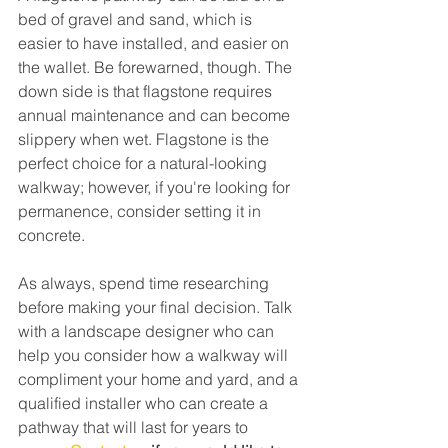
bed of gravel and sand, which is 
easier to have installed, and easier on 
the wallet. Be forewarned, though. The 
down side is that flagstone requires 
annual maintenance and can become 
slippery when wet. Flagstone is the 
perfect choice for a natural-looking 
walkway; however, if you're looking for 
permanence, consider setting it in 
concrete.
As always, spend time researching 
before making your final decision. Talk 
with a landscape designer who can 
help you consider how a walkway will 
compliment your home and yard, and a 
qualified installer who can create a 
pathway that will last for years to 