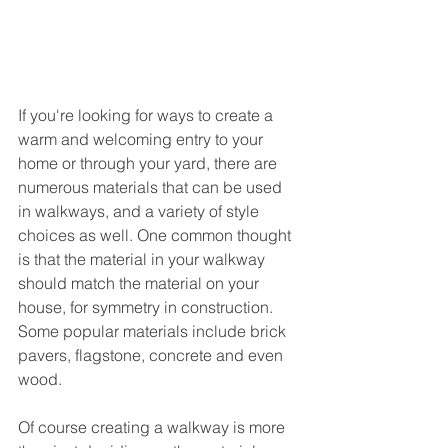
If you're looking for ways to create a 
warm and welcoming entry to your 
home or through your yard, there are 
numerous materials that can be used 
in walkways, and a variety of style 
choices as well. One common thought 
is that the material in your walkway 
should match the material on your 
house, for symmetry in construction. 
Some popular materials include brick 
pavers, flagstone, concrete and even 
wood.
Of course creating a walkway is more 